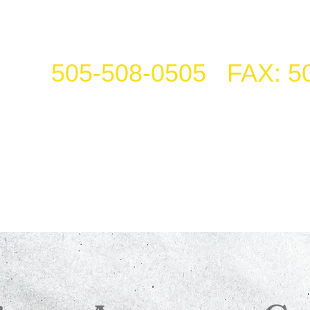
505-508-0505 FAX: 5