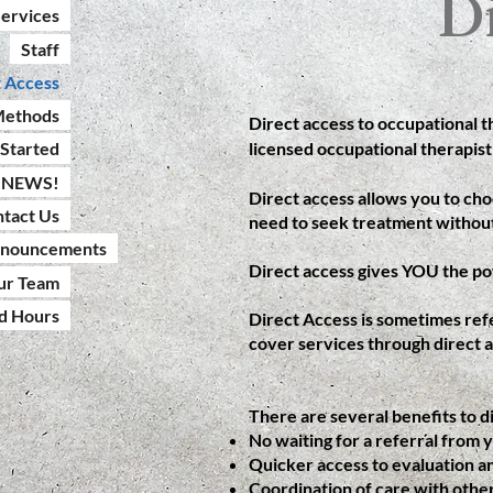
D
ervices
Staff
t Access
Methods
Direct access to occupational 
licensed occupational therapist
 Started
NEWS!
Direct access allows you to cho
tact Us
need to seek treatment without
nnouncements
Direct access gives YOU the po
ur Team
nd Hours
Direct Access is sometimes refe
cover services through direct a
There are several benefits to di
No waiting for a referral from 
Quicker access to evaluation a
Coordination of care with other