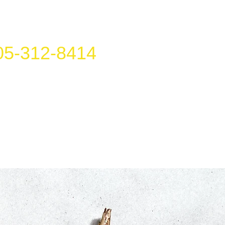
05-312-8414