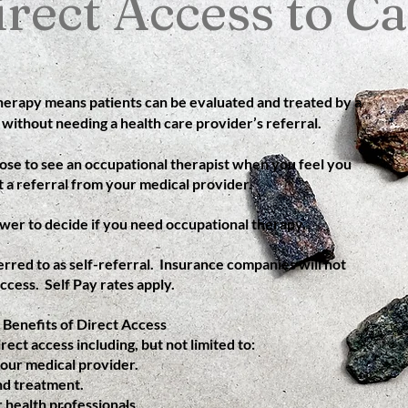
irect Access to Ca
therapy means patients can be evaluated and treated by a
 without needing a health care provider’s referral.
ose to see an occupational therapist when you feel you
 a referral from your medical provider.
wer to decide if you need occupational therapy.
rred to as self-referral. Insurance companies will not
ccess. Self Pay rates apply.
Benefits of Direct Access
rect access including, but not limited to:
your medical provider.
nd treatment.
 health professionals.